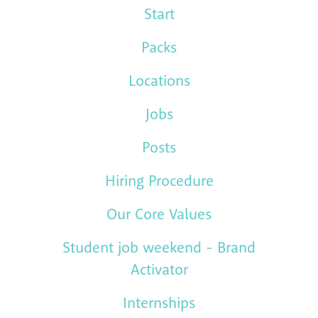
Start
Packs
Locations
Jobs
Posts
Hiring Procedure
Our Core Values
Student job weekend - Brand
Activator
Internships