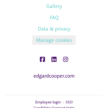
Gallery
FAQ
Data & privacy
Manage cookies
edgardcooper.com
Employee login
·
SSO
Candidate Connect login