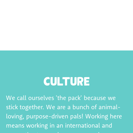
Culture
We call ourselves 'the pack' because we
stick together. We are a bunch of animal-
loving, purpose-
driven pals! Working here
means working in an international and