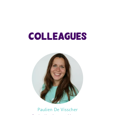
Colleagues
Paulien De Visscher