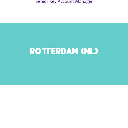
Senior Key Account Manager
Rotterdam (NL)