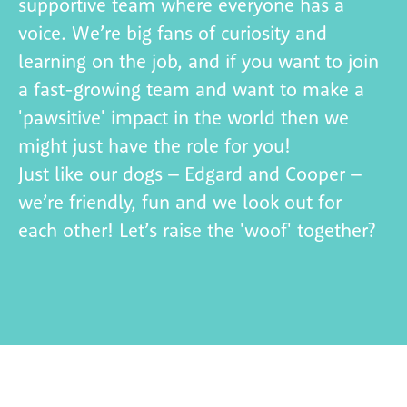
supportive team where
everyone has a
voice.
W
e’re big fans of curiosity and
learning on the job, and if you want to join
a
fast-growing team and want to make a
'
pawsitive
' impact in the world then we
might just have the role for you!
Just like our dogs – Edgard and Cooper –
we’re friendly, fun and we look out for
each other!
Let’s
raise the 'woof' together?