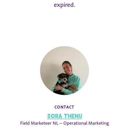
expired.
CONTACT
Sora Thenu
Field Marketeer NL – Operational Marketing