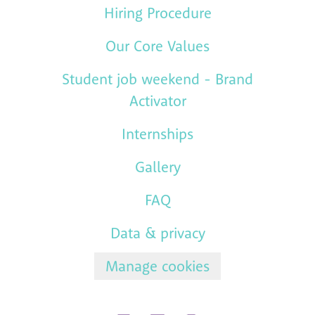
Hiring Procedure
Our Core Values
Student job weekend - Brand
Activator
Internships
Gallery
FAQ
Data & privacy
Manage cookies