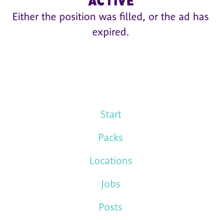
active
Either the position was filled, or the ad has
expired.
Start
Packs
Locations
Jobs
Posts