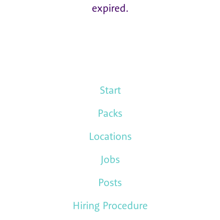
expired.
Start
Packs
Locations
Jobs
Posts
Hiring Procedure