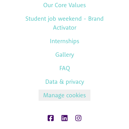
Our Core Values
Student job weekend - Brand
Activator
Internships
Gallery
FAQ
Data & privacy
Manage cookies