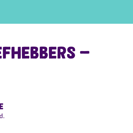
efhebbers -
e
d.