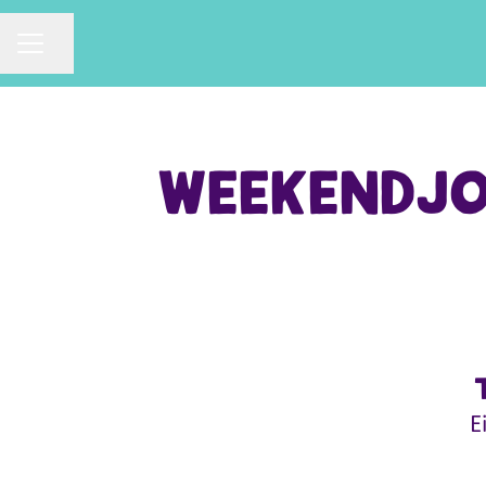
CAREER MENU
Share page
Weekendjob
E