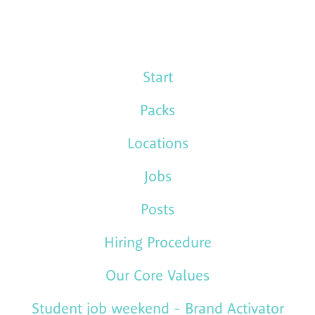
Start
Packs
Locations
Jobs
Posts
Hiring Procedure
Our Core Values
Student job weekend - Brand Activator