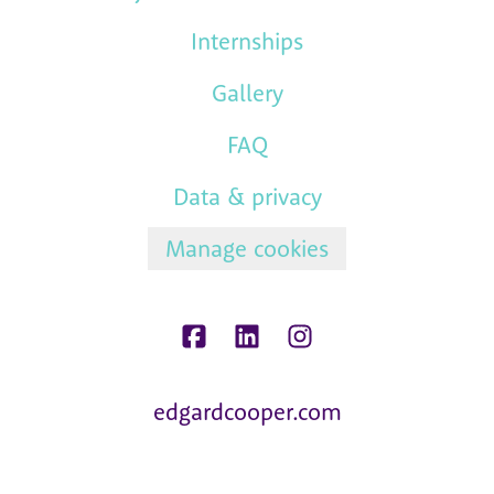
Internships
Gallery
FAQ
Data & privacy
Manage cookies
edgardcooper.com