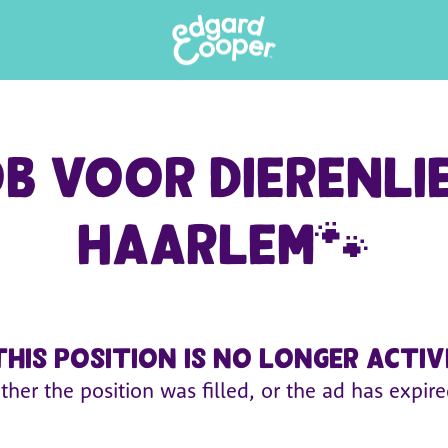
 voor dierenli
Haarlem🐾
This position is no longer activ
ither the position was filled, or the ad has expire