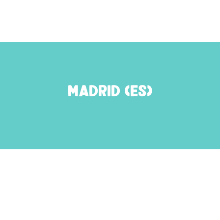
Madrid (ES)