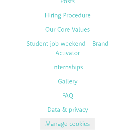
Posts
Hiring Procedure
Our Core Values
Student job weekend - Brand
Activator
Internships
Gallery
FAQ
Data & privacy
Manage cookies