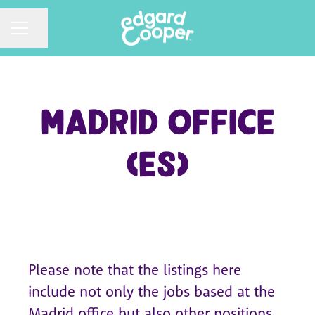
CAREER MENU
Share page
Madrid Office
(ES)
Please note that the listings here
include not only the jobs based at the
Madrid office but also other positions