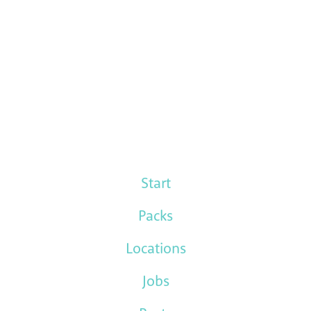
Start
Packs
Locations
Jobs