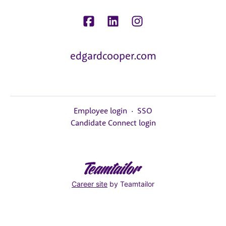
edgardcooper.com
Employee login
·
SSO
Candidate Connect login
Career site
by Teamtailor