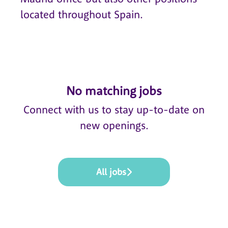
located throughout Spain.
No matching jobs
Connect with us
to stay up-to-date on
new openings.
All jobs