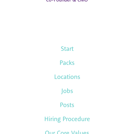
Start
Packs
Locations
Jobs
Posts
Hiring Procedure
Our Core Values