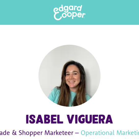
Isabel Viguera
rade & Shopper Marketeer –
Operational Marketi