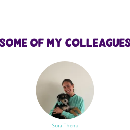
Some of my colleague
Sora Thenu