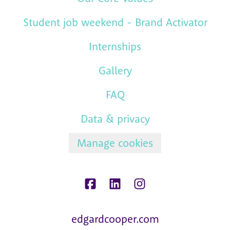
Student job weekend - Brand Activator
Internships
Gallery
FAQ
Data & privacy
Manage cookies
edgardcooper.com