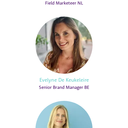
Field Marketeer NL
Evelyne De Keukeleire
Senior Brand Manager BE