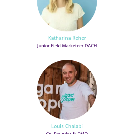
Katharina Reher
Junior Field Marketeer DACH
Louis Chalabi
Co-Founder & CMO