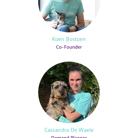
Koen Bostoen
Co-Founder
Cassandra De Waele
Demand Planner