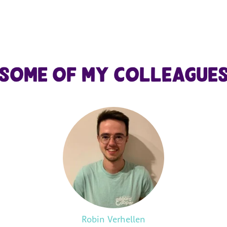
Some of my colleague
Robin Verhellen