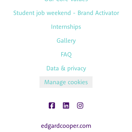
Student job weekend - Brand Activator
Internships
Gallery
FAQ
Data & privacy
Manage cookies
edgardcooper.com