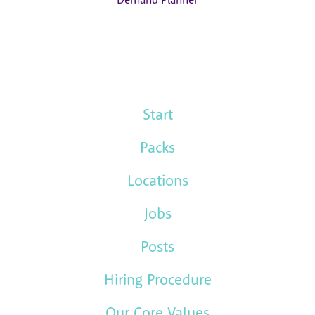
Start
Packs
Locations
Jobs
Posts
Hiring Procedure
Our Core Values