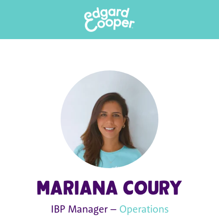
Mariana Coury
IBP Manager –
Operations