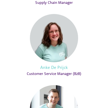
Supply Chain Manager
Anke De Prijck
Customer Service Manager (B2B)