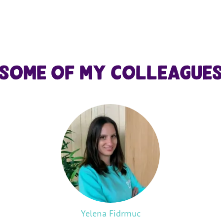
Some of my colleague
Yelena Fidrmuc