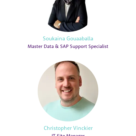
Soukaina Gouaaballa
Master Data & SAP Support Specialist
Christopher Vinckier
IT Site Manager