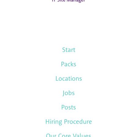
Start
Packs
Locations
Jobs
Posts
Hiring Procedure
Our Core Values