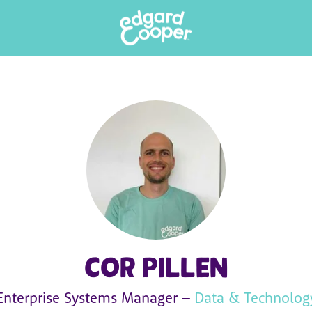
Cor Pillen
Enterprise Systems Manager –
Data & Technolog