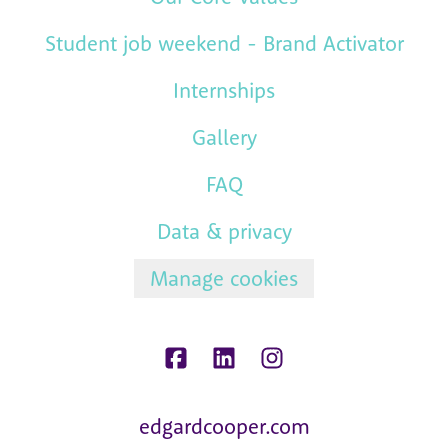
Student job weekend - Brand Activator
Internships
Gallery
FAQ
Data & privacy
Manage cookies
edgardcooper.com