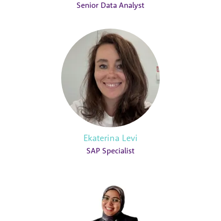
Senior Data Analyst
Ekaterina Levi
SAP Specialist