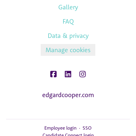
Gallery
FAQ
Data & privacy
Manage cookies
edgardcooper.com
Employee login
·
SSO
Candidate Connect login