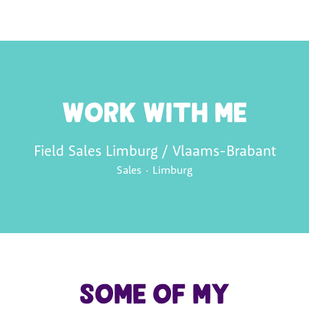
Work with me
Field Sales Limburg / Vlaams-Brabant
Sales
·
Limburg
Some of my