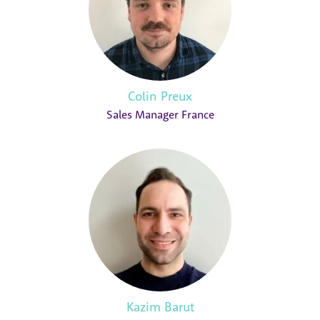
Colin Preux
Sales Manager France
Kazim Barut