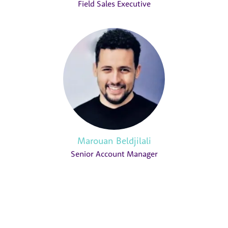
Field Sales Executive
Marouan Beldjilali
Senior Account Manager