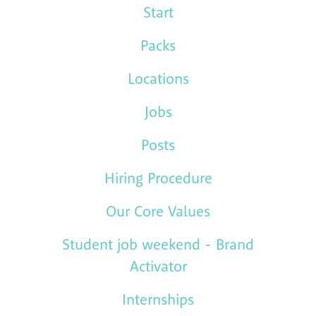
Start
Packs
Locations
Jobs
Posts
Hiring Procedure
Our Core Values
Student job weekend - Brand
Activator
Internships