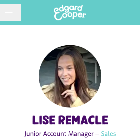
CAREER MENU
Share page
Lise Remacle
Junior Account Manager –
Sales