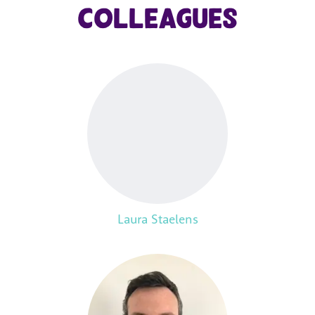
colleagues
Laura Staelens