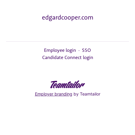
edgardcooper.com
Employee login
·
SSO
Candidate Connect login
Employer branding
by Teamtailor