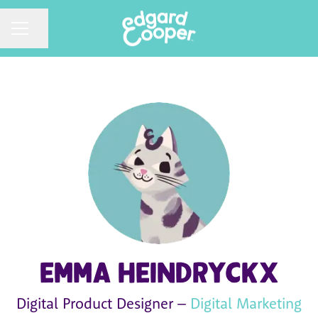
CAREER MENU
Share page
Emma Heindryckx
Digital Product Designer –
Digital Marketing