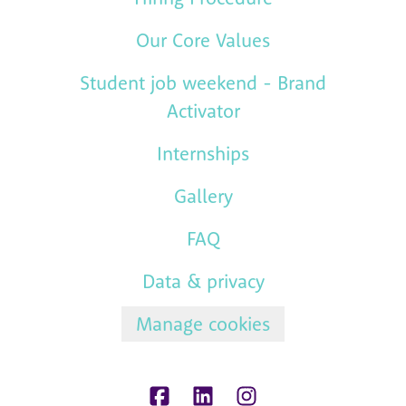
Our Core Values
Student job weekend - Brand
Activator
Internships
Gallery
FAQ
Data & privacy
Manage cookies