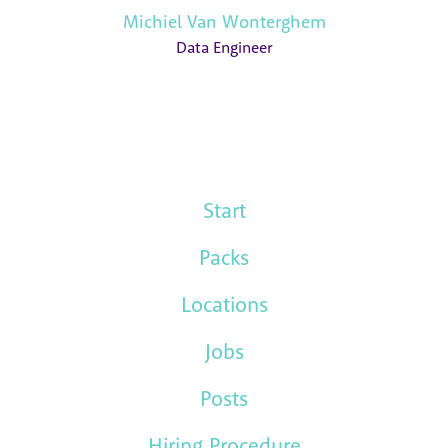
Michiel Van Wonterghem
Data Engineer
Start
Packs
Locations
Jobs
Posts
Hiring Procedure