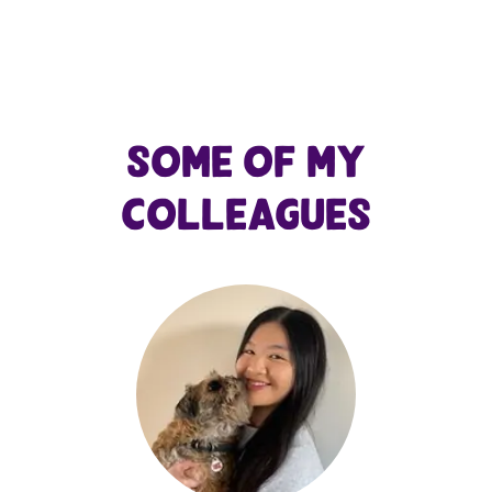
Some of my
colleagues