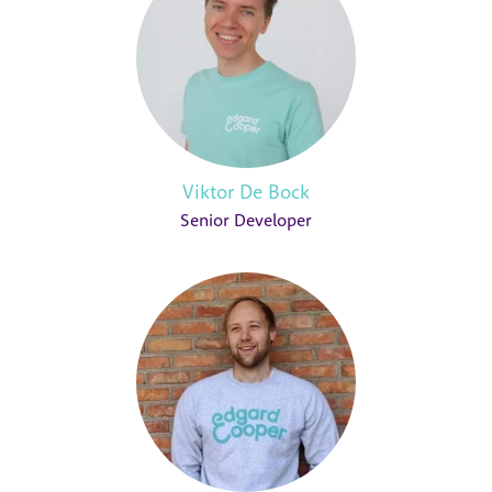
Viktor De Bock
Senior Developer