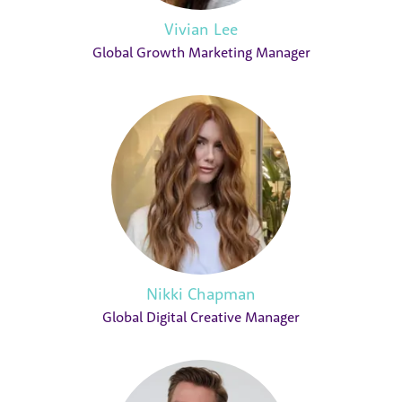
Vivian Lee
Global Growth Marketing Manager
Nikki Chapman
Global Digital Creative Manager