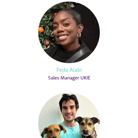
Peda Alabi
Sales Manager UKIE