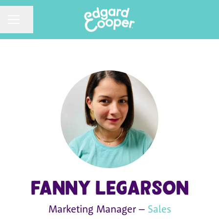
CAREER MENU
Share page
Fanny Legarson
Marketing Manager –
Sales