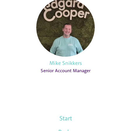
Mike Snikkers
Senior Account Manager
Start