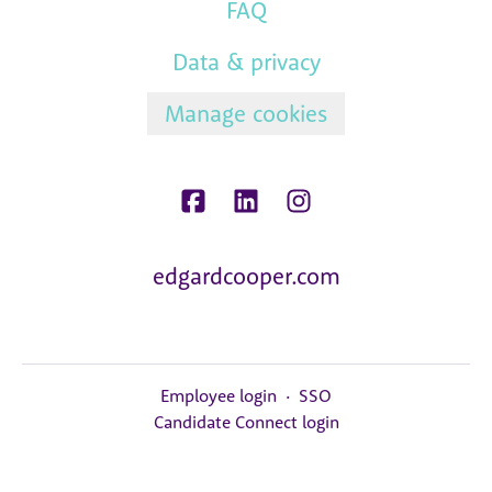
FAQ
Data & privacy
Manage cookies
edgardcooper.com
Employee login
·
SSO
Candidate Connect login