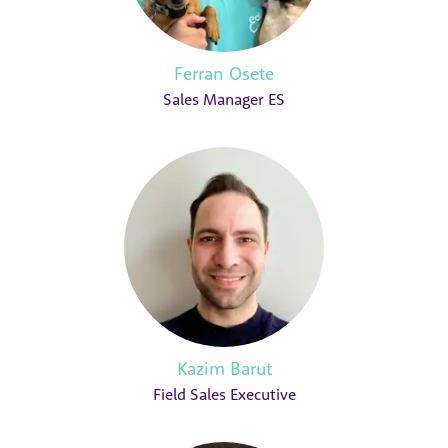
Ferran Osete
Sales Manager ES
Kazim Barut
Field Sales Executive