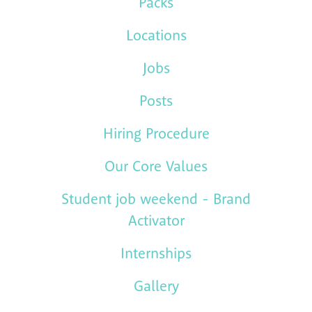
Packs
Locations
Jobs
Posts
Hiring Procedure
Our Core Values
Student job weekend - Brand
Activator
Internships
Gallery