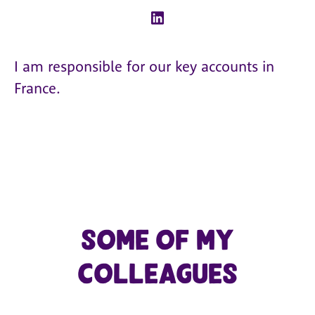
I am responsible for our key accounts in
France.
Some of my
colleagues