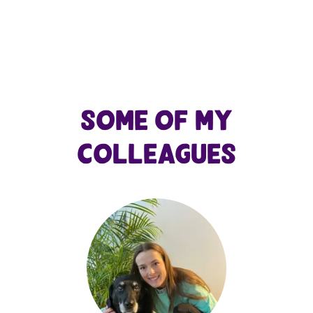
Some of my
colleagues