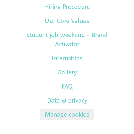
Hiring Procedure
Our Core Values
Student job weekend - Brand
Activator
Internships
Gallery
FAQ
Data & privacy
Manage cookies