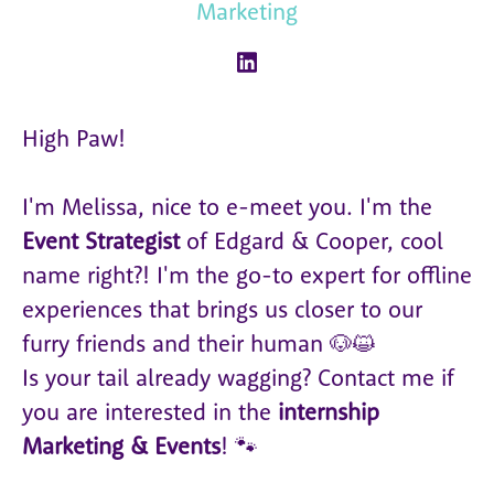
Marketing
High Paw!
I'm Melissa, nice to e-meet you. I'm the
Event Strategist
of Edgard & Cooper, cool
name right?! I'm the go-to expert for offline
experiences that brings us closer to our
furry friends and their human 🐶😺
Is your tail already wagging? Contact me if
you are interested in the
internship
Marketing & Events
! 🐾