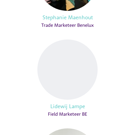
Stephanie Maenhout
Trade Marketeer Benelux
Lidewij Lampe
Field Marketeer BE