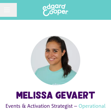
CAREER MENU
Share page
Melissa Gevaert
Events & Activation Strategist –
Operational