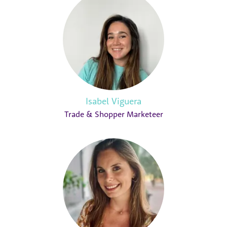
Isabel Viguera
Trade & Shopper Marketeer