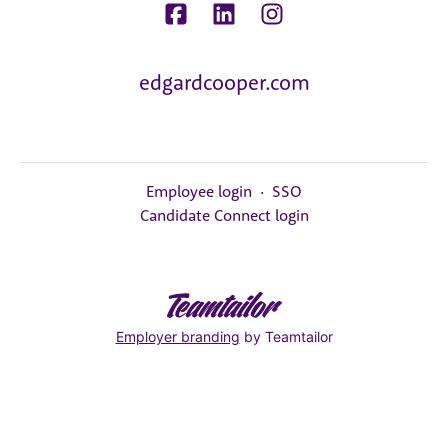
edgardcooper.com
Employee login
·
SSO
Candidate Connect login
Employer branding
by Teamtailor