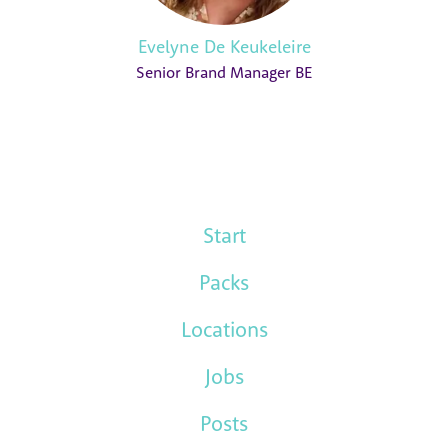
Evelyne De Keukeleire
Senior Brand Manager BE
Start
Packs
Locations
Jobs
Posts