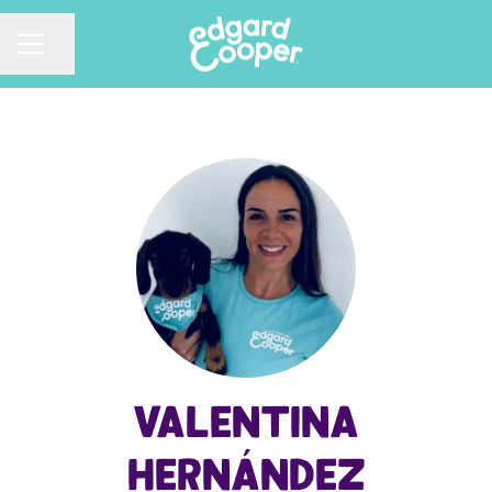
CAREER MENU
Share page
Valentina
Hernández