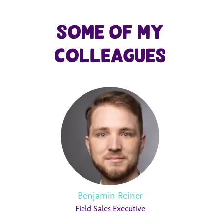
Some of my
colleagues
Benjamin Reiner
Field Sales Executive