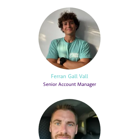
Ferran Gall Vall
Senior Account Manager