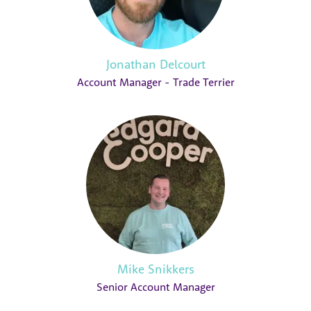
Jonathan Delcourt
Account Manager - Trade Terrier
Mike Snikkers
Senior Account Manager