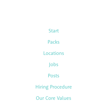
Start
Packs
Locations
Jobs
Posts
Hiring Procedure
Our Core Values