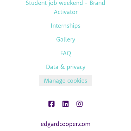
Student job weekend - Brand
Activator
Internships
Gallery
FAQ
Data & privacy
Manage cookies
edgardcooper.com