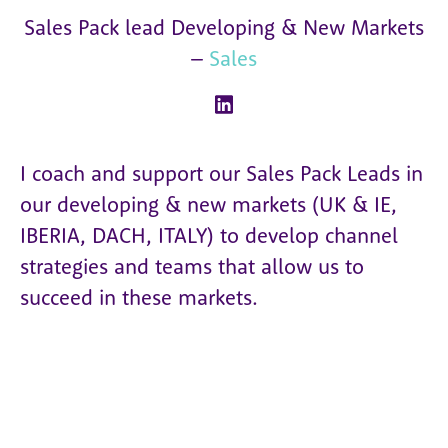
Sales Pack lead Developing & New Markets
–
Sales
I coach and support our Sales Pack Leads in
our developing & new markets (UK & IE,
IBERIA, DACH, ITALY) to develop channel
strategies and teams that allow us to
succeed in these markets.