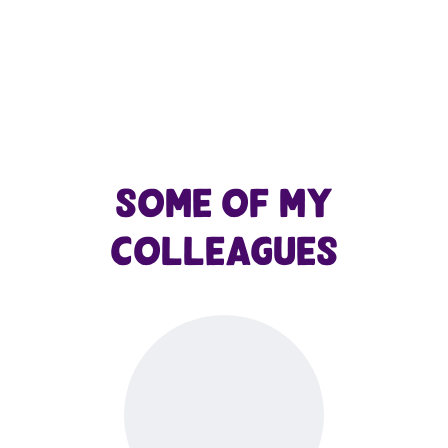
Some of my
colleagues