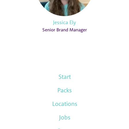
Jessica Ely
Senior Brand Manager
Start
Packs
Locations
Jobs