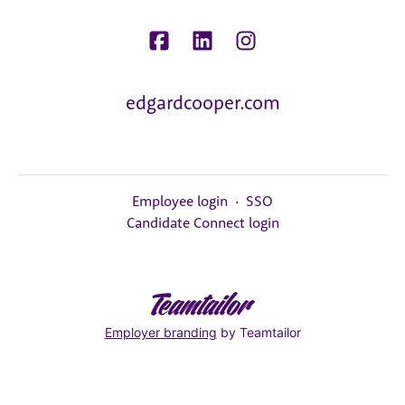
edgardcooper.com
Employee login
·
SSO
Candidate Connect login
Employer branding
by Teamtailor