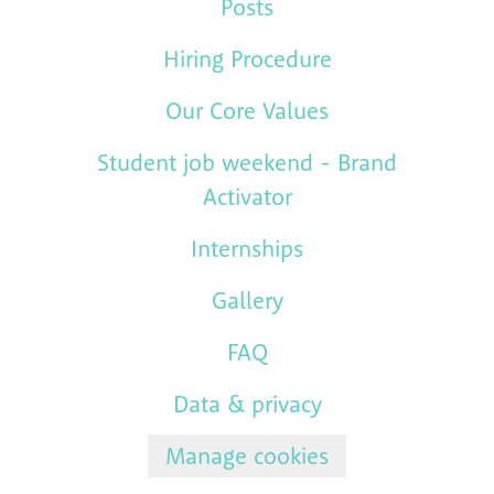
Posts
Hiring Procedure
Our Core Values
Student job weekend - Brand
Activator
Internships
Gallery
FAQ
Data & privacy
Manage cookies