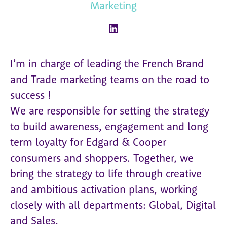
Marketing
I’m in charge of leading the French Brand
and Trade marketing teams on the road to
success !
We are responsible for setting the strategy
to build awareness, engagement and long
term loyalty for Edgard & Cooper
consumers and shoppers. Together, we
bring the strategy to life through creative
and ambitious activation plans, working
closely with all departments: Global, Digital
and Sales.