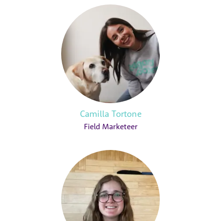
Camilla Tortone
Field Marketeer