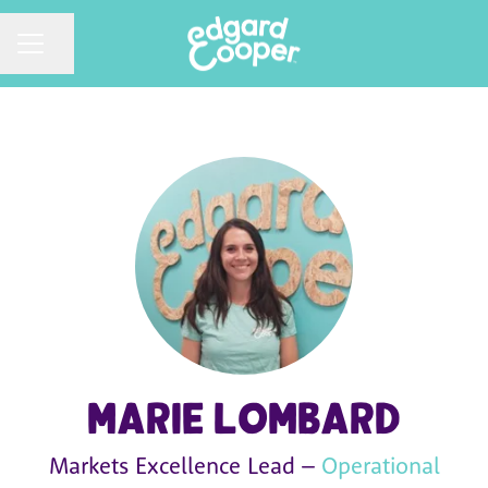
CAREER MENU
Share page
Marie Lombard
Markets Excellence Lead –
Operational