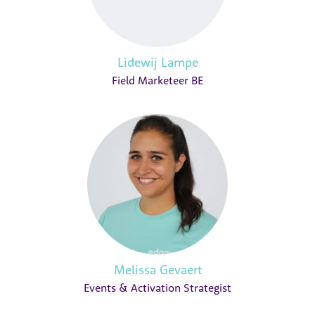
Lidewij Lampe
Field Marketeer BE
Melissa Gevaert
Events & Activation Strategist