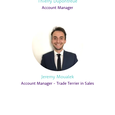
Thierry Dupontreue
Account Manager
Jeremy Moualek
Account Manager - Trade Terrier in Sales