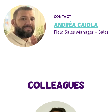
CONTACT
Andréa Caiola
Field Sales Manager – Sales
Colleagues