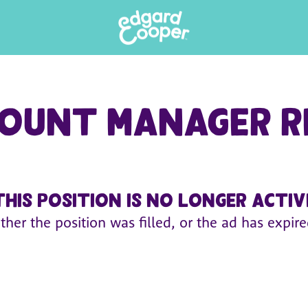
ount Manager R
This position is no longer activ
ither the position was filled, or the ad has expire