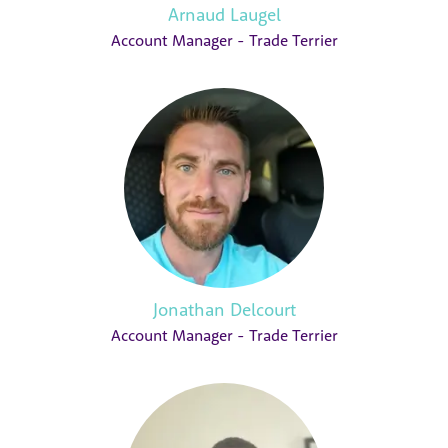
Arnaud Laugel
Account Manager - Trade Terrier
Jonathan Delcourt
Account Manager - Trade Terrier