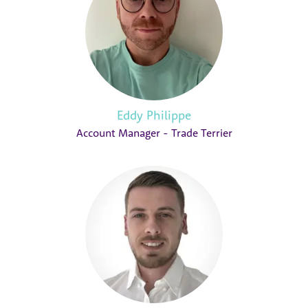
Eddy Philippe
Account Manager - Trade Terrier