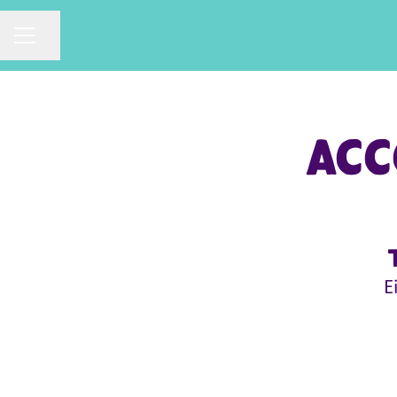
CAREER MENU
Share page
Acc
E