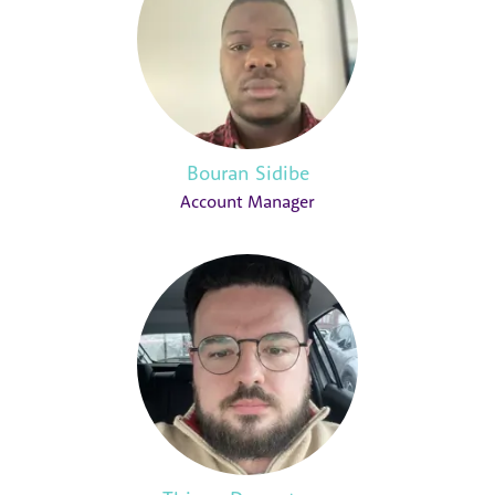
Bouran Sidibe
Account Manager