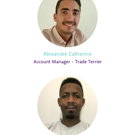
Alexandre Catherine
Account Manager - Trade Terrier