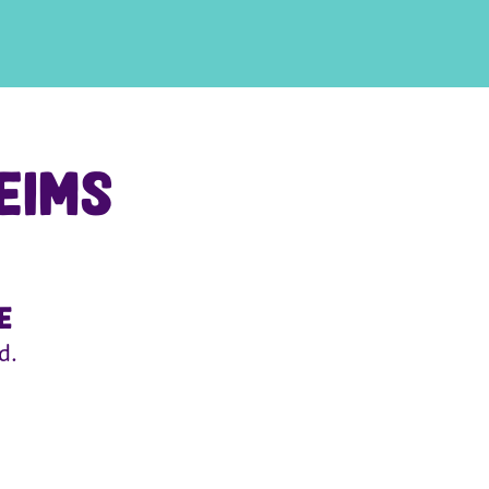
eims
e
d.