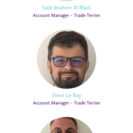
Saïd Ibrahim M'Madi
Account Manager - Trade Terrier
Steve Le Roy
Account Manager - Trade Terrier