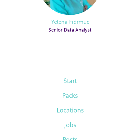
Yelena Fidrmuc
Senior Data Analyst
Start
Packs
Locations
Jobs
Posts